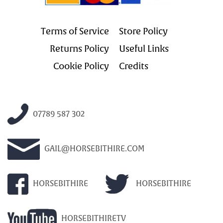
Terms of Service
Store Policy
Returns Policy
Useful Links
Cookie Policy
Credits
07789 587 302
GAIL@HORSEBITHIRE.COM
HORSEBITHIRE
HORSEBITHIRE
HORSEBITHIRETV