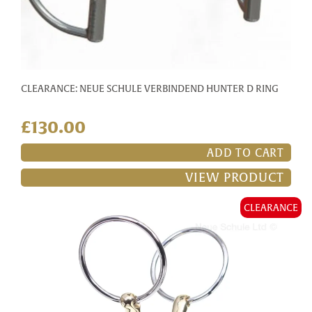
CLEARANCE: NEUE SCHULE VERBINDEND HUNTER D RING
£130.00
ADD TO CART
VIEW PRODUCT
CLEARANCE