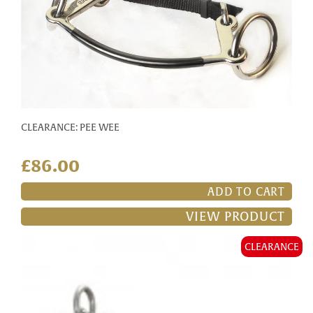
CLEARANCE: PEE WEE
£86.00
ADD TO CART
VIEW PRODUCT
CLEARANCE