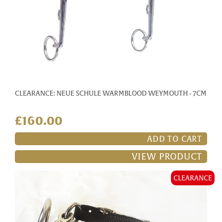
CLEARANCE: NEUE SCHULE WARMBLOOD WEYMOUTH - 7CM
£160.00
ADD TO CART
VIEW PRODUCT
CLEARANCE