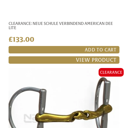
CLEARANCE: NEUE SCHULE VERBINDEND AMERICAN DEE
LITE
£133.00
ADD TO CART
VIEW PRODUCT
CLEARANCE