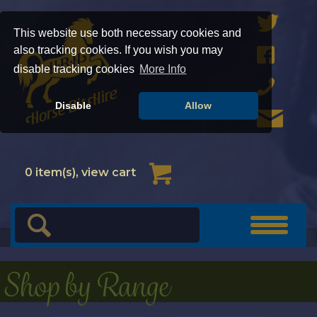
This website use both necessary cookies and
also tracking cookies. If you wish you may
disable tracking cookies
More Info
Disable
Allow
Cart
0
item(s), view cart
Toggle
navigat
Shop by Range