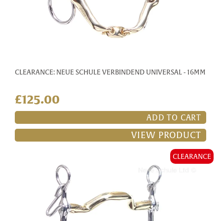
CLEARANCE: NEUE SCHULE VERBINDEND UNIVERSAL - 16MM
£125.00
ADD TO CART
VIEW PRODUCT
CLEARANCE