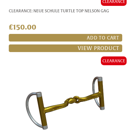
CLEARANCE
CLEARANCE: NEUE SCHULE TURTLE TOP NELSON GAG
£150.00
ADD TO CART
VIEW PRODUCT
CLEARANCE