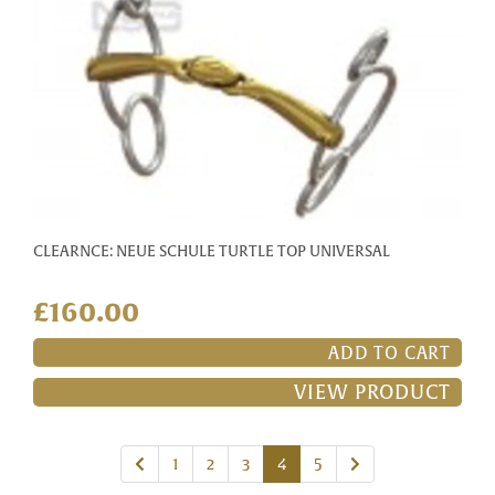
CLEARNCE: NEUE SCHULE TURTLE TOP UNIVERSAL
£160.00
ADD TO CART
VIEW PRODUCT
Previous
Next
1
2
3
4
5
page
page