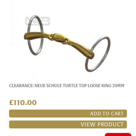
CLEARANCE: NEUE SCHULE TURTLE TOP LOOSE RING 70MM
£110.00
ADD TO CART
VIEW PRODUCT