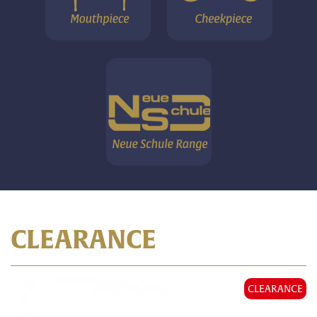
CLEARANCE
CLEARANCE