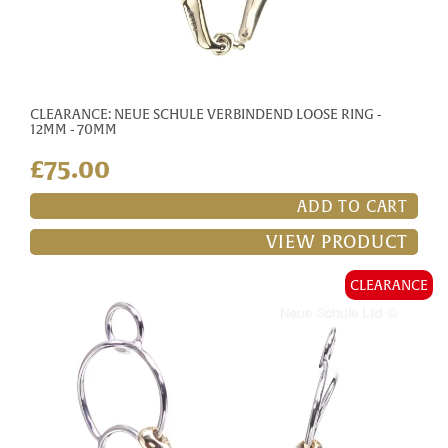
CLEARANCE: NEUE SCHULE VERBINDEND LOOSE RING -
12MM - 70MM
£75.00
ADD TO CART
VIEW PRODUCT
CLEARANCE