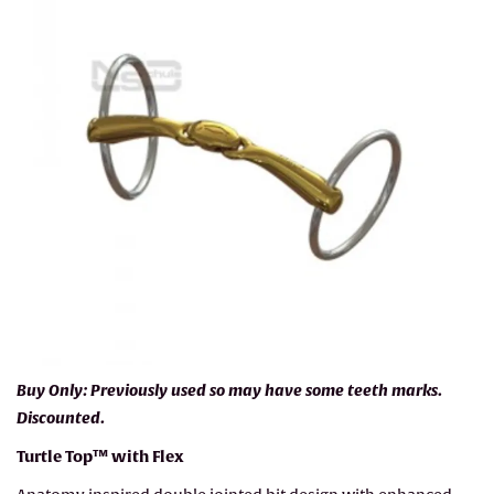
Buy Only: Previously used so may have some teeth marks.
Discounted.
Turtle Top™ with Flex