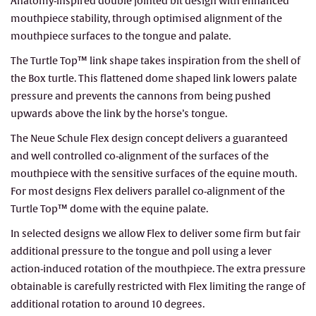
Anatomy-inspired double jointed bit design with enhanced
mouthpiece stability, through optimised alignment of the
mouthpiece surfaces to the tongue and palate.
The Turtle Top™ link shape takes inspiration from the shell of
the Box turtle. This flattened dome shaped link lowers palate
pressure and prevents the cannons from being pushed
upwards above the link by the horse’s tongue.
The Neue Schule Flex design concept delivers a guaranteed
and well controlled co-alignment of the surfaces of the
mouthpiece with the sensitive surfaces of the equine mouth.
For most designs Flex delivers parallel co-alignment of the
Turtle Top™ dome with the equine palate.
In selected designs we allow Flex to deliver some firm but fair
additional pressure to the tongue and poll using a lever
action-induced rotation of the mouthpiece. The extra pressure
obtainable is carefully restricted with Flex limiting the range of
additional rotation to around 10 degrees.