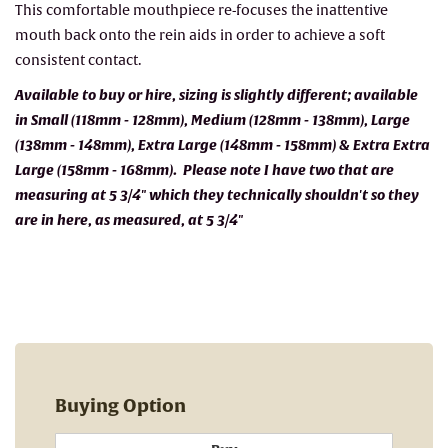
This comfortable mouthpiece re-focuses the inattentive
mouth back onto the rein aids in order to achieve a soft
consistent contact.
Available to buy or hire, sizing is slightly different; available
in Small (118mm - 128mm), Medium (128mm - 138mm), Large
(138mm - 148mm), Extra Large (148mm - 158mm) & Extra Extra
Large (158mm - 168mm). Please note I have two that are
measuring at 5 3/4" which they technically shouldn't so they
are in here, as measured, at 5 3/4"
Buying Option