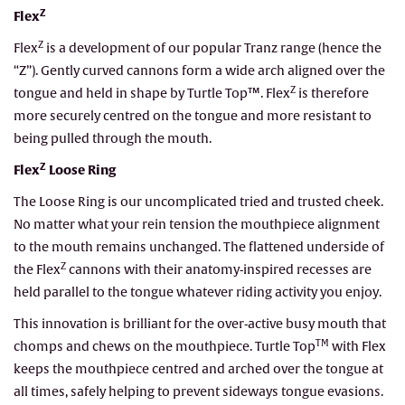
Z
Flex
Z
Flex
is a development of our popular Tranz range (hence the
“Z”). Gently curved cannons form a wide arch aligned over the
Z
tongue and held in shape by Turtle Top™. Flex
is therefore
more securely centred on the tongue and more resistant to
being pulled through the mouth.
Z
Flex
Loose Ring
The Loose Ring is our uncomplicated tried and trusted cheek.
No matter what your rein tension the mouthpiece alignment
to the mouth remains unchanged. The flattened underside of
Z
the Flex
cannons with their anatomy-inspired recesses are
held parallel to the tongue whatever riding activity you enjoy.
This innovation is brilliant for the over-active busy mouth that
TM
chomps and chews on the mouthpiece. Turtle Top
with Flex
keeps the mouthpiece centred and arched over the tongue at
all times, safely helping to prevent sideways tongue evasions.