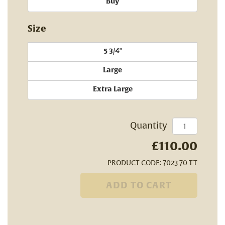
Buy
Size
5 3/4"
Large
Extra Large
Quantity
£110.00
PRODUCT CODE: 7023 70 TT
ADD TO CART