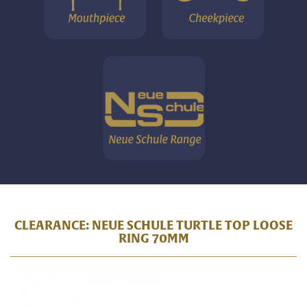
CLEARANCE: NEUE SCHULE TURTLE TOP LOOSE
RING 70MM