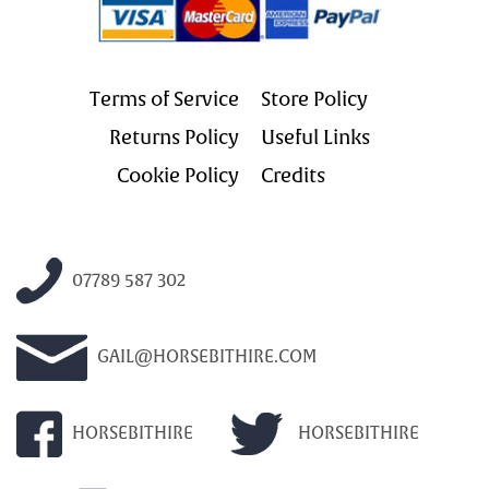
Terms of Service
Store Policy
Returns Policy
Useful Links
Cookie Policy
Credits
07789 587 302
GAIL@HORSEBITHIRE.COM
HORSEBITHIRE
HORSEBITHIRE