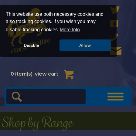
This website use both necessary cookies and
also tracking cookies. If you wish you may
disable tracking cookies
More Info
Disable
Allow
Cart
0
item(s), view cart
Toggle
navigat
Shop by Range