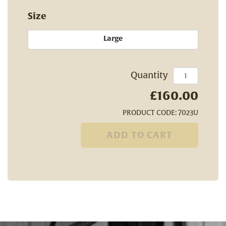
Size
Large
Quantity
£160.00
PRODUCT CODE: 7023U
ADD TO CART