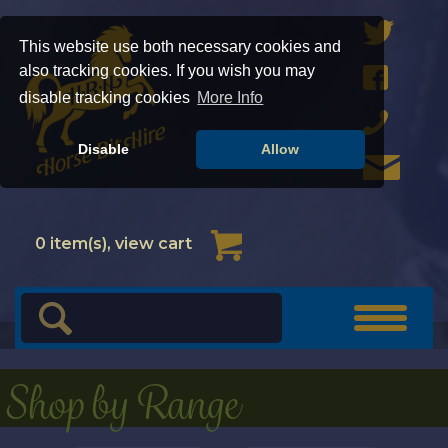
This website use both necessary cookies and
also tracking cookies. If you wish you may
disable tracking cookies
More Info
Disable
Allow
Cart
0
item(s), view cart
Toggle
navigat
Shop by Range