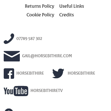
Returns Policy
Useful Links
Cookie Policy
Credits
07789 587 302
GAIL@HORSEBITHIRE.COM
HORSEBITHIRE
HORSEBITHIRE
HORSEBITHIRETV