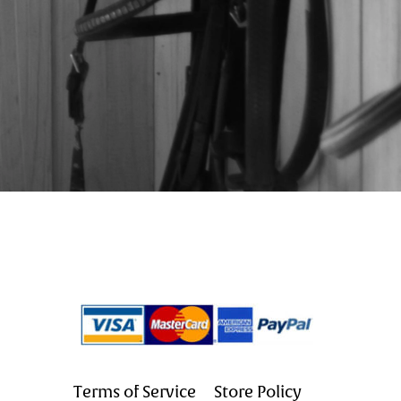
Terms of Service
Store Policy