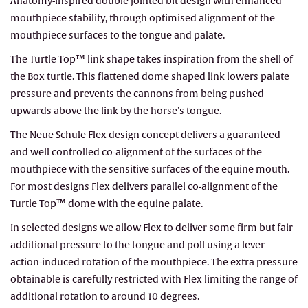
Anatomy-inspired double jointed bit design with enhanced
mouthpiece stability, through optimised alignment of the
mouthpiece surfaces to the tongue and palate.
The Turtle Top™ link shape takes inspiration from the shell of
the Box turtle. This flattened dome shaped link lowers palate
pressure and prevents the cannons from being pushed
upwards above the link by the horse’s tongue.
The Neue Schule Flex design concept delivers a guaranteed
and well controlled co-alignment of the surfaces of the
mouthpiece with the sensitive surfaces of the equine mouth.
For most designs Flex delivers parallel co-alignment of the
Turtle Top™ dome with the equine palate.
In selected designs we allow Flex to deliver some firm but fair
additional pressure to the tongue and poll using a lever
action-induced rotation of the mouthpiece. The extra pressure
obtainable is carefully restricted with Flex limiting the range of
additional rotation to around 10 degrees.