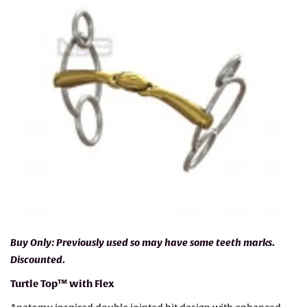
Buy Only: Previously used so may have some teeth marks.
Discounted.
Turtle Top™ with Flex