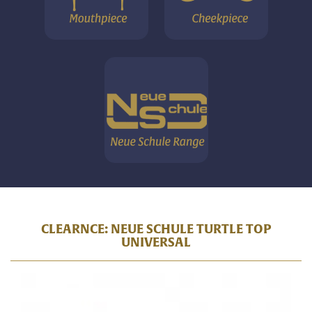
CLEARNCE: NEUE SCHULE TURTLE TOP
UNIVERSAL