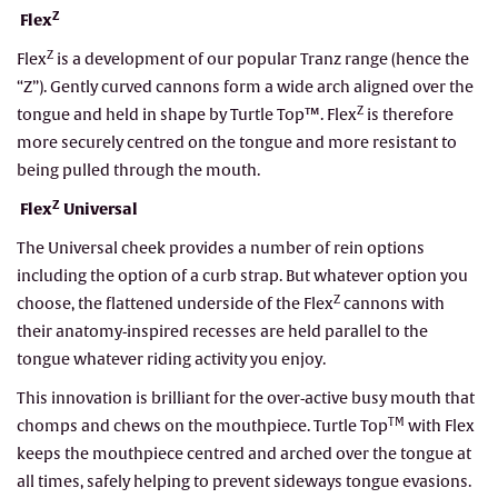
Z
Flex
Z
Flex
is a development of our popular Tranz range (hence the
“Z”). Gently curved cannons form a wide arch aligned over the
Z
tongue and held in shape by Turtle Top™. Flex
is therefore
more securely centred on the tongue and more resistant to
being pulled through the mouth.
Z
Flex
Universal
The Universal cheek provides a number of rein options
including the option of a curb strap. But whatever option you
Z
choose, the flattened underside of the Flex
cannons with
their anatomy-inspired recesses are held parallel to the
tongue whatever riding activity you enjoy.
This innovation is brilliant for the over-active busy mouth that
TM
chomps and chews on the mouthpiece. Turtle Top
with Flex
keeps the mouthpiece centred and arched over the tongue at
all times, safely helping to prevent sideways tongue evasions.