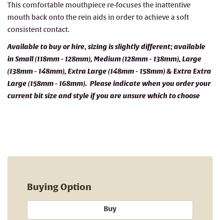
This comfortable mouthpiece re-focuses the inattentive
mouth back onto the rein aids in order to achieve a soft
consistent contact.
Available to buy or hire, sizing is slightly different; available
in Small (118mm - 128mm), Medium (128mm - 138mm), Large
(138mm - 148mm), Extra Large (148mm - 158mm) & Extra Extra
Large (158mm - 168mm). Please indicate when you order your
current bit size and style if you are unsure which to choose
Buying Option
Buy