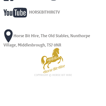
HORSEBITHIRETV
Horse Bit Hire, The Old Stables, Nunthorpe
Village, Middlesbrough, TS7 0NR
COPYRIGHT © HORSE BIT HIRE