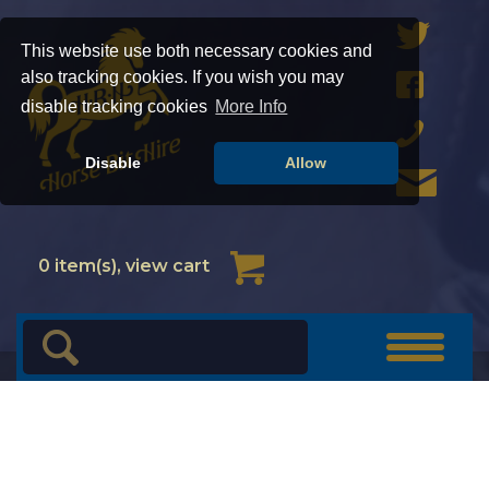
This website use both necessary cookies and
also tracking cookies. If you wish you may
disable tracking cookies
More Info
Disable
Allow
Cart
0
item(s), view cart
Toggle
navigat