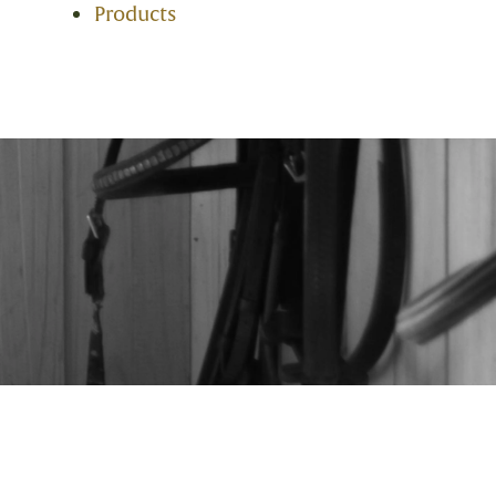
Products