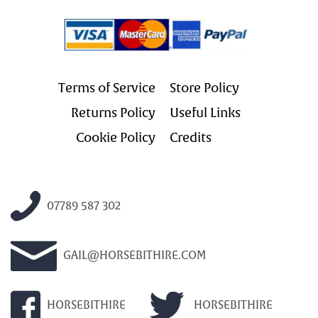
Terms of Service
Store Policy
Returns Policy
Useful Links
Cookie Policy
Credits
07789 587 302
GAIL@HORSEBITHIRE.COM
HORSEBITHIRE
HORSEBITHIRE