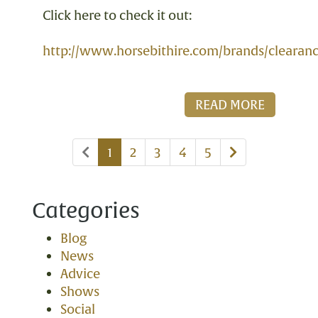
Click here to check it out:
http://www.horsebithire.com/brands/clearan
READ MORE
Previous
Next
1
2
3
4
5
page
page
Categories
Blog
News
Advice
Shows
Social