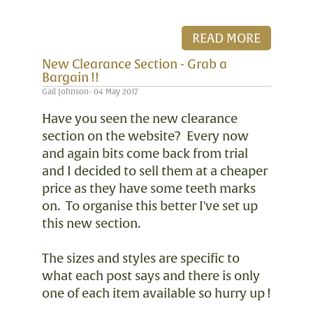
READ MORE
New Clearance Section - Grab a
Bargain !!
Gail Johnson- 04 May 2017
Have you seen the new clearance
section on the website? Every now
and again bits come back from trial
and I decided to sell them at a cheaper
price as they have some teeth marks
on. To organise this better I've set up
this new section.
The sizes and styles are specific to
what each post says and there is only
one of each item available so hurry up !