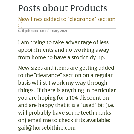
Posts about Products
New lines added to "clearance" section
:-)
Gail Johnson- 08 February 2021
I am trying to take advantage of less
appointments and no working away
from home to have a stock tidy up.
New sizes and items are getting added
to the "clearance" section on a regular
basis whilst I work my way through
things. If there is anything in particular
you are hoping for a 10% discount on
and are happy that it is a "used" bit (i.e.
will probably have some teeth marks
on) email me to check if its available:
gail@horsebithire.com