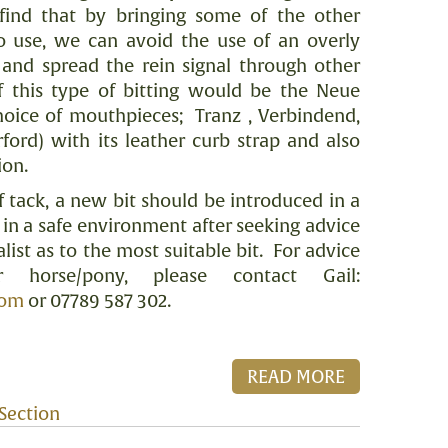
 find that by bringing some of the other
to use, we can avoid the use of an overly
and spread the rein signal through other
 this type of bitting would be the Neue
choice of mouthpieces;
Tranz , Verbindend,
ford) with its leather curb strap and also
ion.
f tack, a new bit should be introduced in a
n a safe environment after seeking advice
list as to the most suitable bit.
For advice
r horse/pony, please contact Gail:
com
or 07789 587 302.
READ MORE
Section