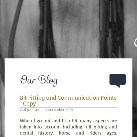
Our Blog
Bit Fitting and Communication Points
- Copy
Gail Johnson - 10 December 2025
When I go out and fit a bit, many aspects are
taken into account including full bitting and
dental history, horse and riders ages,