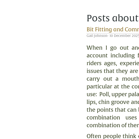
Posts about
Bit Fitting and Com
Gail Johnson- 10 December 202
When I go out and
account including f
riders ages, experi
issues that they ar
carry out a mouth
particular at the c
use:
Poll, upper pal
lips, chin groove an
the points that can 
combination use
combination of the
Often people think 