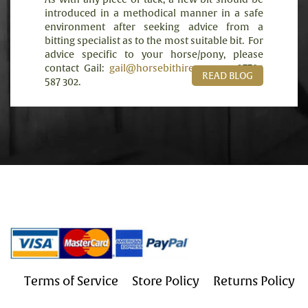
introduced in a methodical manner in a safe
environment after seeking advice from a
bitting specialist as to the most suitable bit.
For
advice specific to your horse/pony, please
contact Gail:
gail@horsebithire.com
or 07789
READ BLOG
587 302.
Terms of Service
Store Policy
Returns Policy