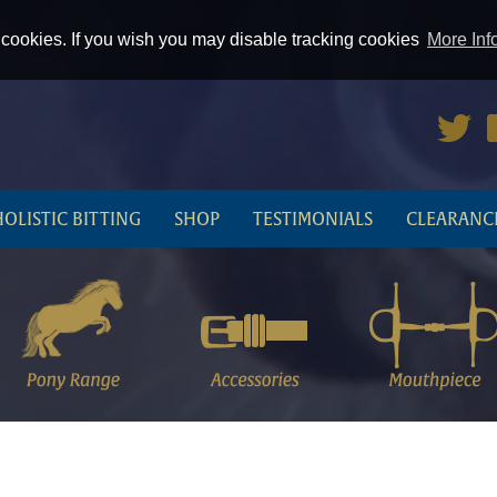
cookies. If you wish you may disable tracking cookies
More Inf
HOLISTIC BITTING
SHOP
TESTIMONIALS
CLEARANC