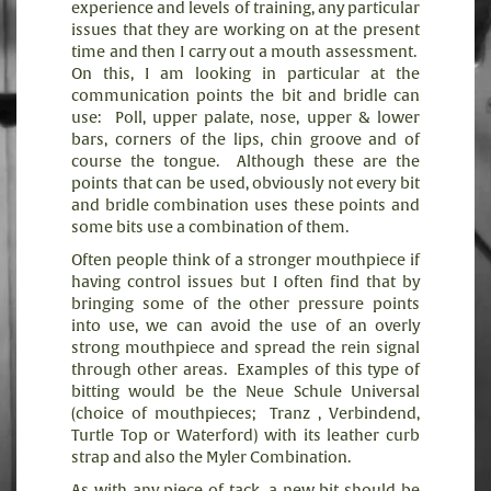
experience and levels of training, any particular
issues that they are working on at the present
time and then I carry out a mouth assessment.
On this, I am looking in particular at the
communication points the bit and bridle can
use:
Poll, upper palate, nose, upper & lower
bars, corners of the lips, chin groove and of
course the tongue.
Although these are the
points that can be used, obviously not every bit
and bridle combination uses these points and
some bits use a combination of them.
Often people think of a stronger mouthpiece if
having control issues but I often find that by
bringing some of the other pressure points
into use, we can avoid the use of an overly
strong mouthpiece and spread the rein signal
through other areas.
Examples of this type of
bitting would be the Neue Schule Universal
(choice of mouthpieces;
Tranz , Verbindend,
Turtle Top or Waterford) with its leather curb
strap and also the Myler Combination.
As with any piece of tack, a new bit should be