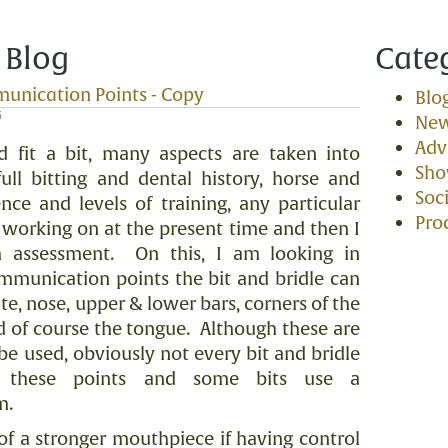
 Blog
Cate
munication Points - Copy
Blo
5
Ne
Adv
 fit a bit, many aspects are taken into
Sh
ull bitting and dental history, horse and
Soci
ence and levels of training, any particular
Pro
e working on at the present time and then I
 assessment.
On this, I am looking in
ommunication points the bit and bridle can
ate, nose, upper & lower bars, corners of the
d of course the tongue.
Although these are
be used, obviously not every bit and bridle
s these points and some bits use a
m.
of a stronger mouthpiece if having control