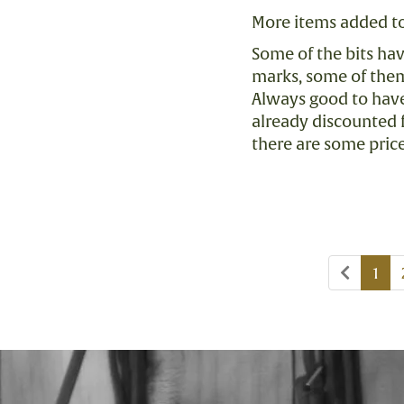
More items added to
Some of the bits ha
marks, some of them
Always good to have 
already discounted 
there are some pric
Previo
1
page