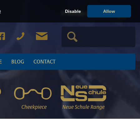
o
Disable
Allow
Cart
0
item(s), view cart
E
BLOG
CONTACT