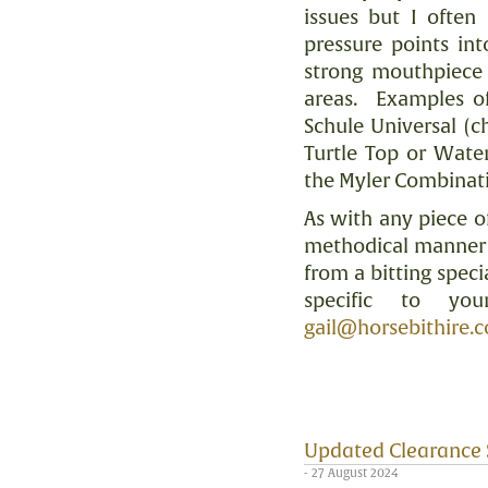
issues but I often
pressure points in
strong mouthpiece 
areas.
Examples of
Schule Universal (
Turtle Top or Water
the Myler Combinat
As with any piece o
methodical manner i
from a bitting specia
specific to you
gail@horsebithire.
Updated Clearance 
- 27 August 2024