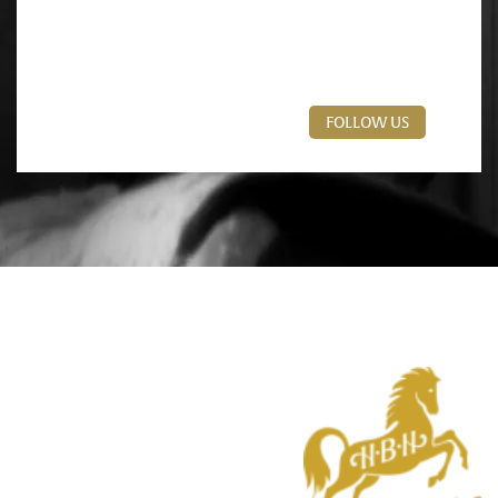
FOLLOW US