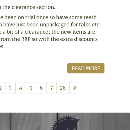
 the clearance section.
ve been on trial once so have some teeth
 have just been unpackaged for talks etc.
a bit of a clearance ; the new items are
from the RRP so with the extra discounts
es
READ MORE
us
Next
2
3
4
5
6
7
26
page