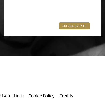
SEE ALL EVENTS
Useful Links
Cookie Policy
Credits