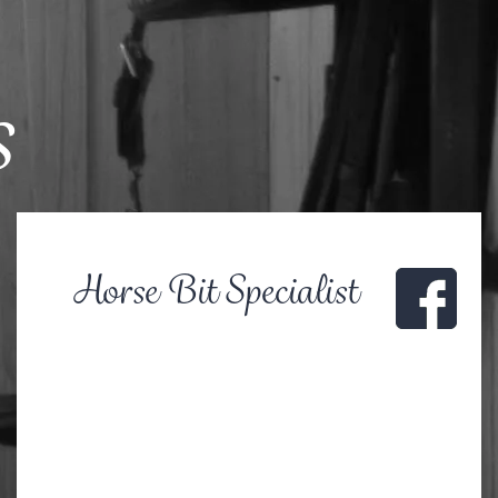
s
Horse Bit Specialist