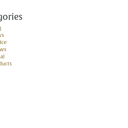
gories
g
ws
ice
ows
al
ducts