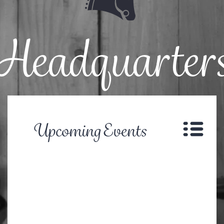
Headquarter
Upcoming Events