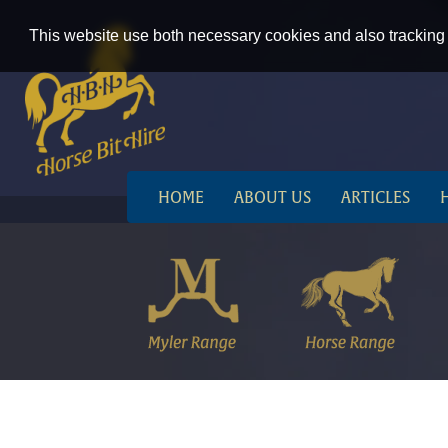
This website use both necessary cookies and also tracking 
HOME
ABOUT US
ARTICLES