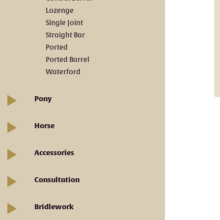
Lozenge
Single Joint
Straight Bar
Ported
Ported Barrel
Waterford
Pony
Horse
Accessories
Consultation
Bridlework