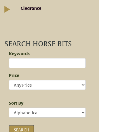
Clearance
SEARCH HORSE BITS
Keywords
Price
Sort By
SEARCH