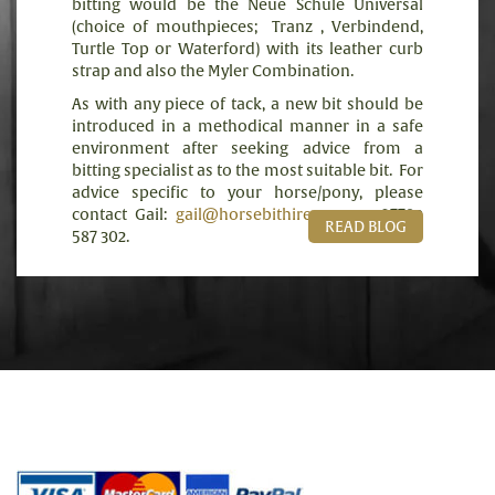
bitting would be the Neue Schule Universal
(choice of mouthpieces;
Tranz , Verbindend,
Turtle Top or Waterford) with its leather curb
strap and also the Myler Combination.
As with any piece of tack, a new bit should be
introduced in a methodical manner in a safe
environment after seeking advice from a
bitting specialist as to the most suitable bit.
For
advice specific to your horse/pony, please
contact Gail:
gail@horsebithire.com
or 07789
READ BLOG
587 302.