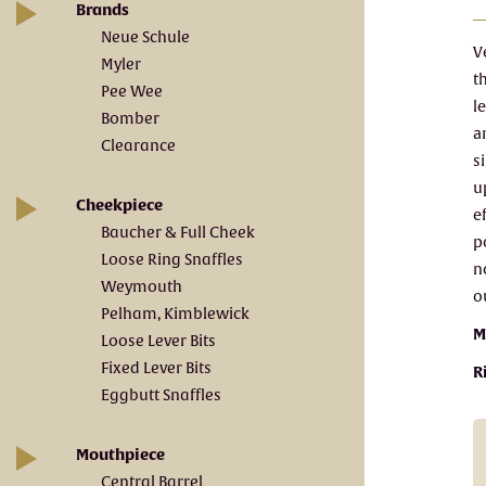
Brands
Neue Schule
V
Myler
t
Pee Wee
l
Bomber
a
Clearance
s
u
Cheekpiece
e
Baucher & Full Cheek
p
Loose Ring Snaffles
n
Weymouth
o
Pelham, Kimblewick
M
Loose Lever Bits
Fixed Lever Bits
R
Eggbutt Snaffles
Mouthpiece
Central Barrel