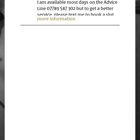
I am available most days on the Advice
Line 07789 587 302 but to get a better
service, please text me to book a slot
more information