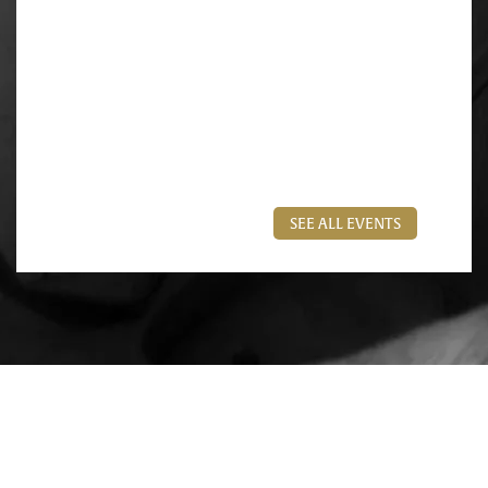
SEE ALL EVENTS