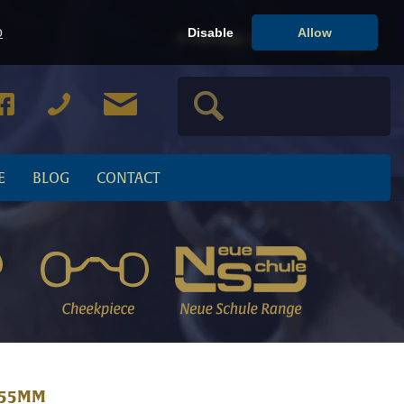
o
Disable
Allow
Cart
0
item(s), view cart
E
BLOG
CONTACT
 55MM