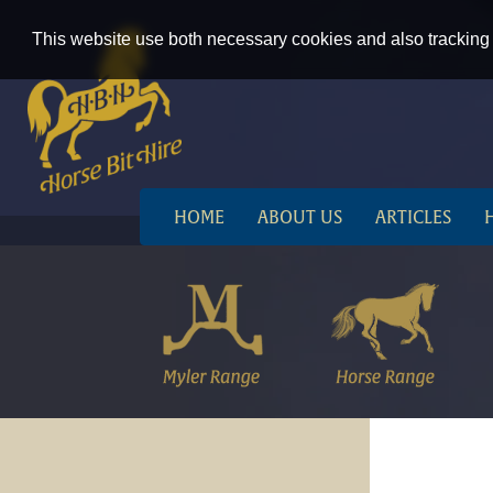
This website use both necessary cookies and also tracking 
HOME
ABOUT US
ARTICLES