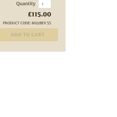
Quantity
£115.00
PRODUCT CODE: 8022BEV 55
ADD TO CART