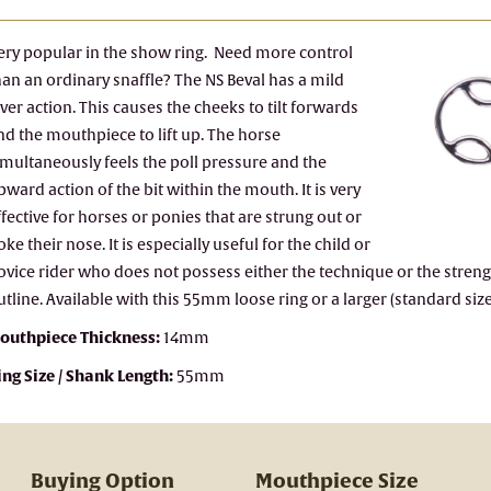
ery popular in the show ring. Need more control
han an ordinary snaffle? The NS Beval has a mild
ever action. This causes the cheeks to tilt forwards
nd the mouthpiece to lift up. The horse
imultaneously feels the poll pressure and the
pward action of the bit within the mouth. It is very
ffective for horses or ponies that are strung out or
oke their nose. It is especially useful for the child or
ovice rider who does not possess either the technique or the strengt
utline. Available with this 55mm loose ring or a larger (standard si
outhpiece Thickness:
14mm
ing Size / Shank Length:
55mm
Buying Option
Mouthpiece Size