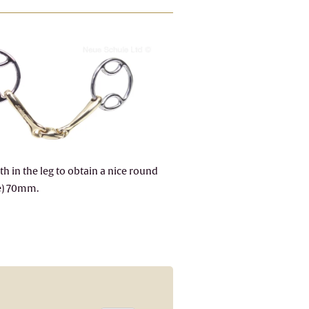
h in the leg to obtain a nice round
ze) 70mm.