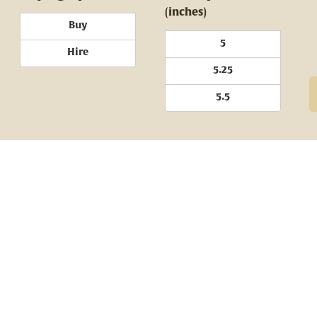
(inches)
Buy
5
Hire
5.25
5.5