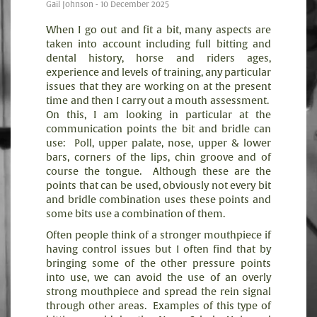
Gail Johnson - 10 December 2025
When I go out and fit a bit, many aspects are
taken into account including full bitting and
dental history, horse and riders ages,
experience and levels of training, any particular
issues that they are working on at the present
time and then I carry out a mouth assessment.
On this, I am looking in particular at the
communication points the bit and bridle can
use:
Poll, upper palate, nose, upper & lower
bars, corners of the lips, chin groove and of
course the tongue.
Although these are the
points that can be used, obviously not every bit
and bridle combination uses these points and
some bits use a combination of them.
Often people think of a stronger mouthpiece if
having control issues but I often find that by
bringing some of the other pressure points
into use, we can avoid the use of an overly
strong mouthpiece and spread the rein signal
through other areas.
Examples of this type of