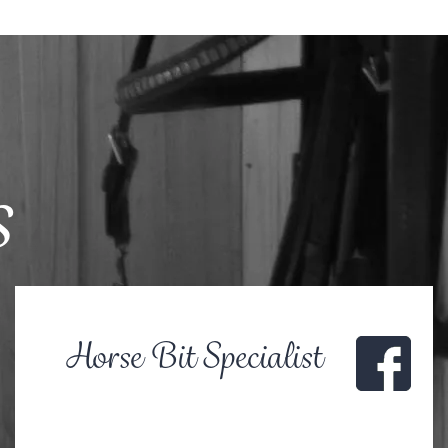
s
Horse Bit Specialist