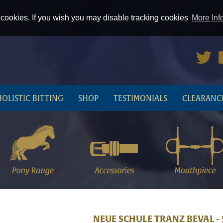
cookies. If you wish you may disable tracking cookies
More Inf
HOLISTIC BITTING
SHOP
TESTIMONIALS
CLEARANC
NEUE SCHULE TRANZ BEVAL -