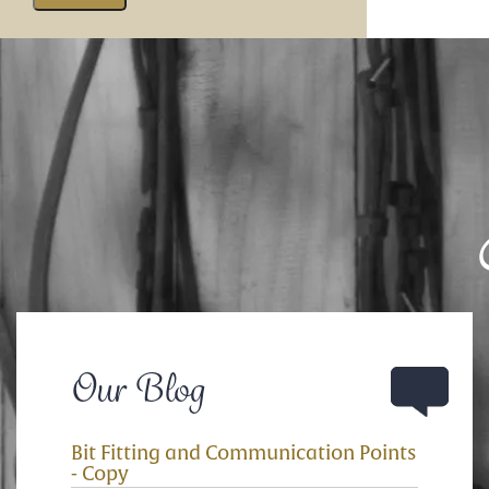
Our Blog
Bit Fitting and Communication Points
- Copy