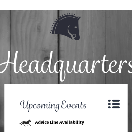
Headquarter
Upcoming Events
Advice Line Availability