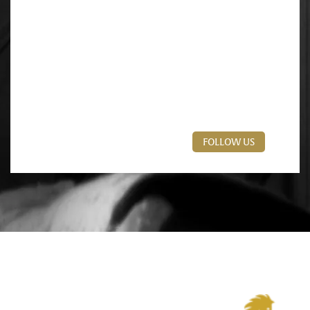
FOLLOW US