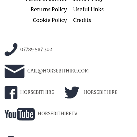
Returns Policy
Useful Links
Cookie Policy
Credits
07789 587 302
GAIL@HORSEBITHIRE.COM
HORSEBITHIRE
HORSEBITHIRE
HORSEBITHIRETV