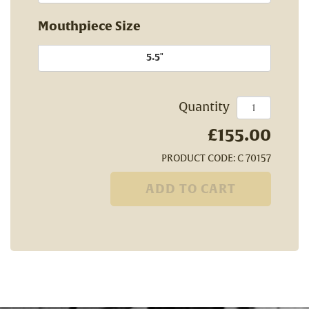
Mouthpiece Size
5.5"
Quantity
£155.00
PRODUCT CODE: C 70157
ADD TO CART