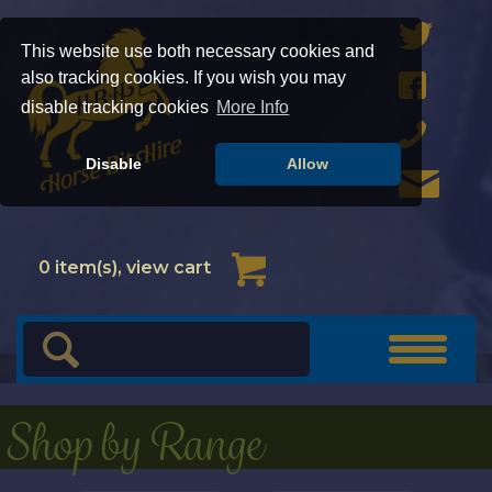
This website use both necessary cookies and
also tracking cookies. If you wish you may
disable tracking cookies
More Info
Disable
Allow
Cart
0
item(s), view cart
Toggle
navigat
Shop by Range