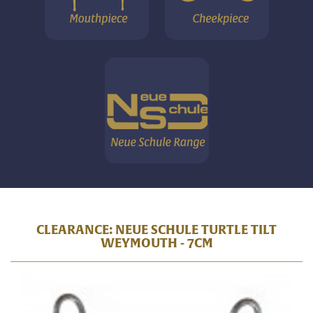
CLEARANCE: NEUE SCHULE TURTLE TILT
WEYMOUTH - 7CM