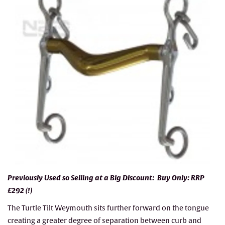
Previously Used so Selling at a Big Discount: Buy Only: RRP
£292 (!)
The Turtle Tilt Weymouth sits further forward on the tongue
creating a greater degree of separation between curb and